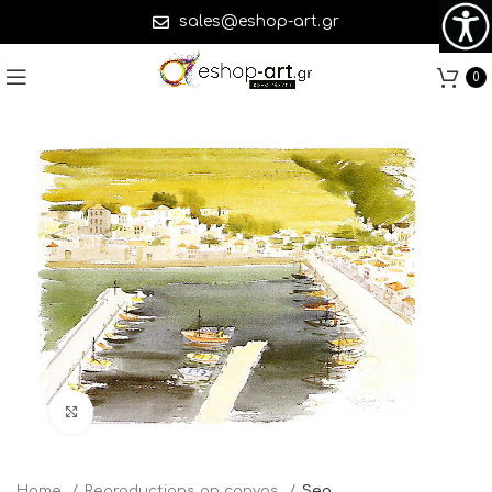
sales@eshop-art.gr
0
Click to enlarge
Home
Reproductions on canvas
Sea