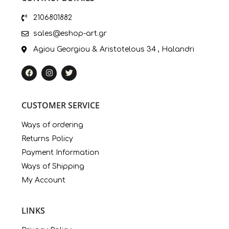
2106801882
sales@eshop-art.gr
Agiou Georgiou & Aristotelous 34 , Halandri
CUSTOMER SERVICE
Ways of ordering
Returns Policy
Payment Information
Ways of Shipping
My Account
LINKS