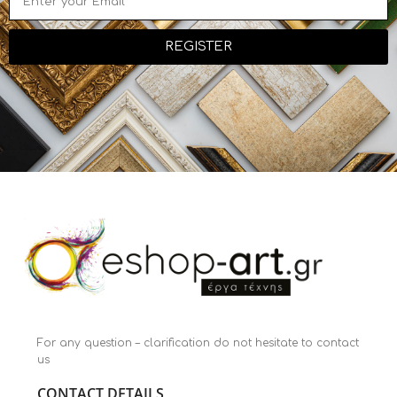
REGISTER
For any question – clarification do not hesitate to contact
us
CONTACT DETAILS