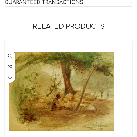
GUARANTEED TRANSACTIONS
RELATED PRODUCTS