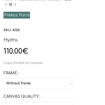
Prekas Paris
SKU:
Α126
Hydra
110.00
€
Copy board on canvas
FRAME
CANVAS QUALITY