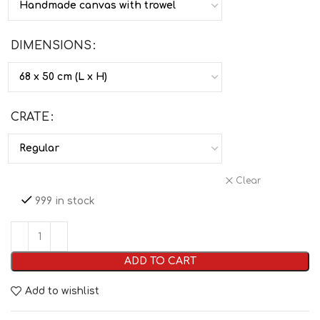
DIMENSIONS
CRATE
Clear
999 in stock
ADD TO CART
Add to wishlist