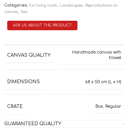
Categories:
,
,
For living room
Landscapes
Reproductions on
,
canvas
Sea
ASK US ABOUT THE PRODUCT
Handmade canvas with
CANVAS QUALITY
trowel
DIMENSIONS
68 x 50 cm (L x H)
CRATE
Box
,
Regular
GUARANTEED QUALITY