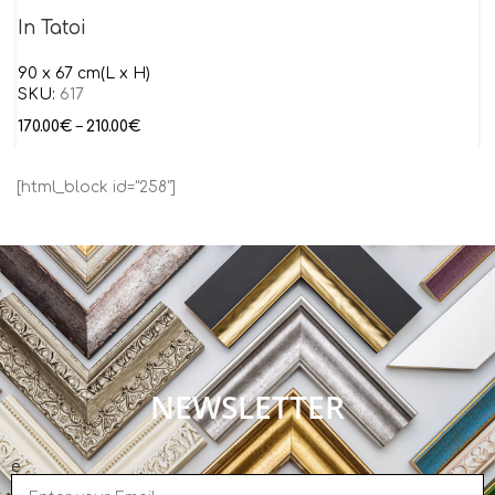
In Tatoi
90 x 67 cm(L x H)
SKU:
617
170.00
€
–
210.00
€
[html_block id="258"]
NEWSLETTER
e