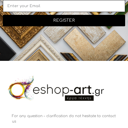
REGISTER
For any question – clarification do not hesitate to contact
us