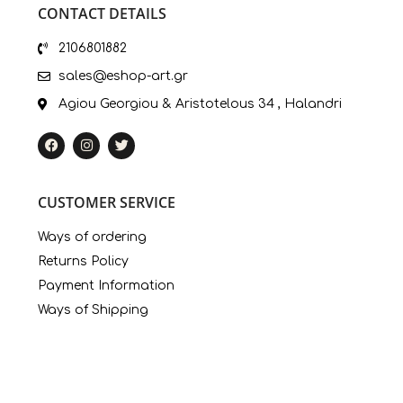
CONTACT DETAILS
2106801882
sales@eshop-art.gr
Agiou Georgiou & Aristotelous 34 , Halandri
CUSTOMER SERVICE
Ways of ordering
Returns Policy
Payment Information
Ways of Shipping
My Account
LINKS