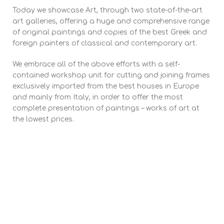
Today we showcase Art, through two state-of-the-art
art galleries, offering a huge and comprehensive range
of original paintings and copies of the best Greek and
foreign painters of classical and contemporary art.
We embrace all of the above efforts with a self-
contained workshop unit for cutting and joining frames
exclusively imported from the best houses in Europe
and mainly from Italy, in order to offer the most
complete presentation of paintings – works of art at
the lowest prices.