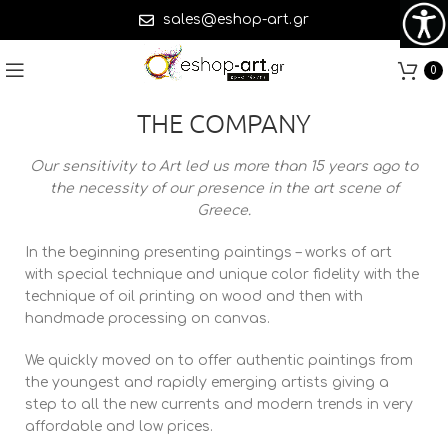
sales@eshop-art.gr
0
THE COMPANY
Our sensitivity to Art led us more than 15 years ago to
the necessity of our presence in the art scene of
Greece.
In the beginning presenting paintings – works of art
with special technique and unique color fidelity with the
technique of oil printing on wood and then with
handmade processing on canvas.
We quickly moved on to offer authentic paintings from
the youngest and rapidly emerging artists giving a
step to all the new currents and modern trends in very
affordable and low prices.