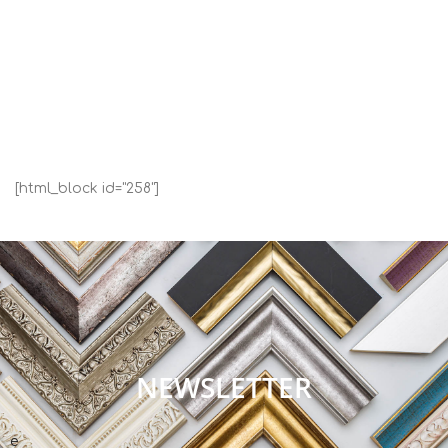
[html_block id="258"]
NEWSLETTER
e