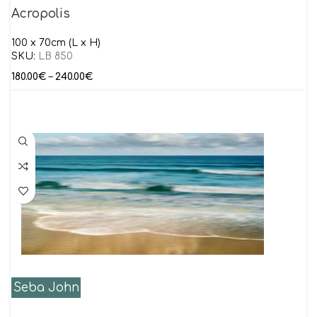
Acropolis
100 x 70cm (L x H)
SKU:
LB 850
180.00
€
–
240.00
€
Seba John