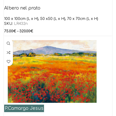
Albero nel prato
100 x 100cm (L x H), 50 x50 (L x H), 70 x 70cm (L x H)
SKU:
LR432n
75.00
€
–
320.00
€
P.Camargo Jesus