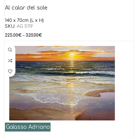
Al calar del sole
140 x 70cm (L x H)
SKU:
AG 5119
225.00
€
–
320.00
€
Galasso Adriano