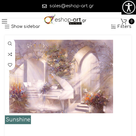
sales@eshop-art.gr
Showing 1–45 of 312 results
0
Show sidebar
Filters
Sunshine