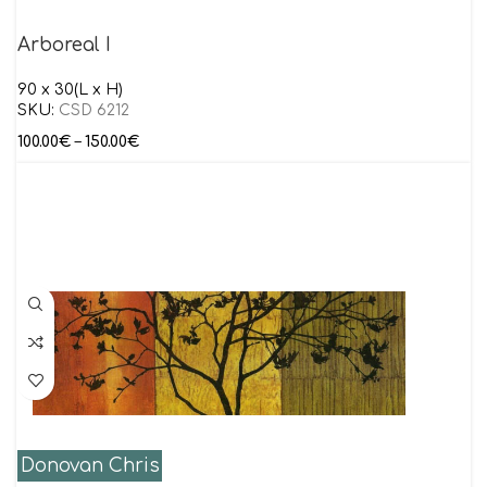
Arboreal I
90 x 30(L x H)
SKU:
CSD 6212
100.00
€
–
150.00
€
Donovan Chris