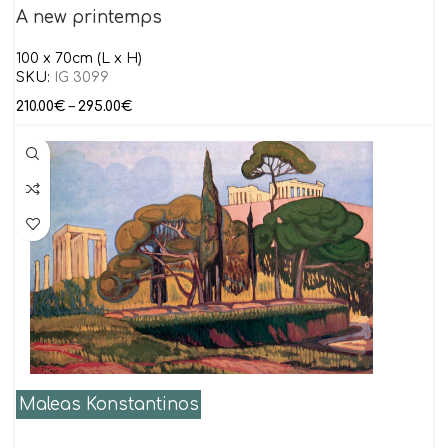
A new printemps
100 x 70cm (L x H)
SKU:
IG 3099
210.00
€
–
295.00
€
Maleas Konstantinos