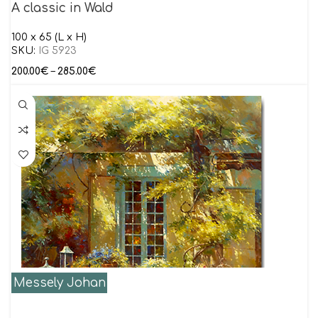
A classic in Wald
100 x 65 (L x H)
SKU:
IG 5923
200.00
€
–
285.00
€
Messely Johan