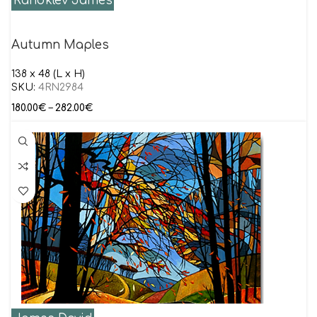
Randklev James
Autumn Maples
138 x 48 (L x H)
SKU:
4RN2984
180.00
€
–
282.00
€