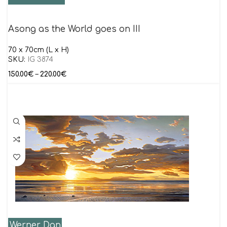
Asong as the World goes on III
70 x 70cm (L x H)
SKU:
IG 3874
150.00
€
–
220.00
€
Werner Dan