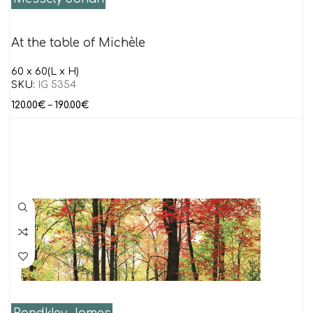
At the table of Michèle
60 x 60(L x H)
SKU:
IG 5354
120.00
€
–
190.00
€