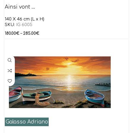
Ainsi vont …
140 X 46 cm (L x H)
SKU:
IG 6005
180.00
€
–
285.00
€
Galasso Adriano