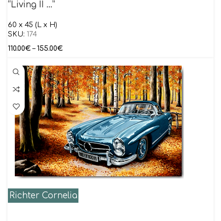
“Living II …”
60 x 45 (L x H)
SKU:
174
110.00
€
–
155.00
€
Richter Cornelia