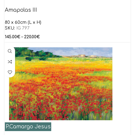
Amapolas III
80 x 60cm (L x H)
SKU:
IG 797
145.00
€
–
220.00
€
P.Camargo Jesus