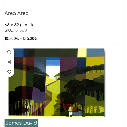
Area Area
65 x 52 (L x H)
SKU:
31560
105.00
€
–
155.00
€
James David