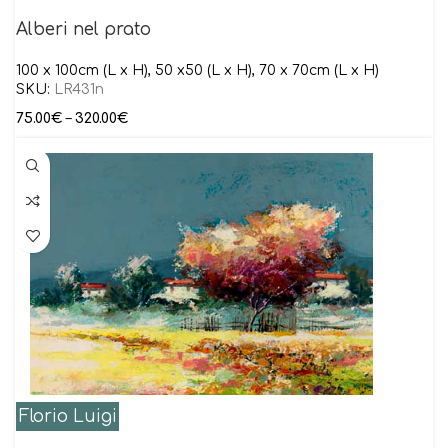
Alberi nel prato
100 x 100cm (L x H), 50 x50 (L x H), 70 x 70cm (L x H)
SKU:
LR431n
75.00
€
–
320.00
€
Florio Luigi