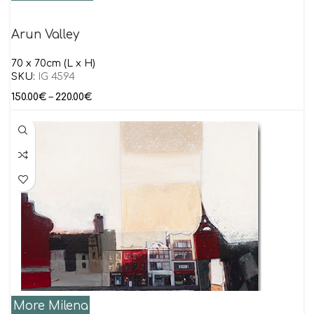
Arun Valley
70 x 70cm (L x H)
SKU:
IG 4594
150.00
€
–
220.00
€
More Milena