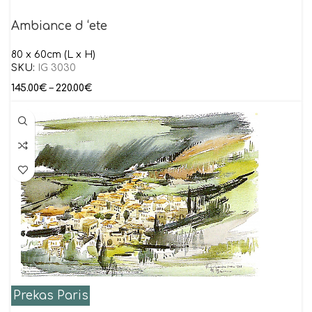
Ambiance d ‘ete
80 x 60cm (L x H)
SKU:
IG 3030
145.00
€
–
220.00
€
Prekas Paris