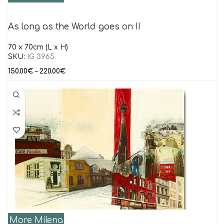
As long as the World goes on II
70 x 70cm (L x H)
SKU:
IG 3965
150.00
€
–
220.00
€
More Milena