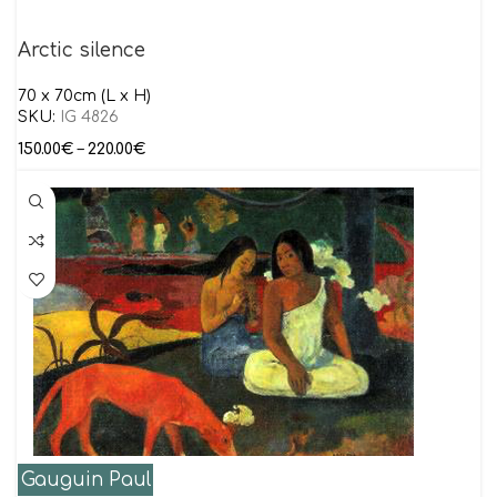
Arctic silence
70 x 70cm (L x H)
SKU:
IG 4826
150.00
€
–
220.00
€
Gauguin Paul