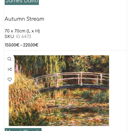
James David
Autumn Stream
70 x 70cm (L x H)
SKU:
IG 6473
150.00
€
–
220.00
€