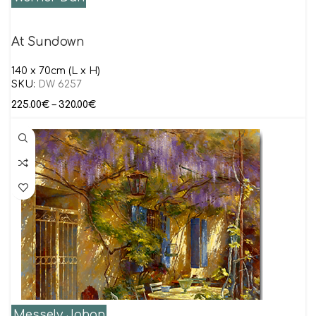
At Sundown
140 x 70cm (L x H)
SKU:
DW 6257
225.00
€
–
320.00
€
Messely Johan