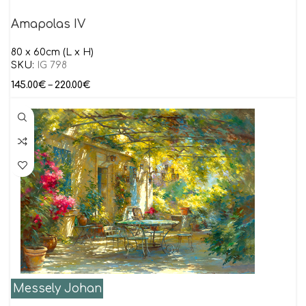
Amapolas IV
80 x 60cm (L x H)
SKU:
IG 798
145.00
€
–
220.00
€
Messely Johan