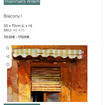
Haenraets Willem
Balcony I
50 x 70cm (L x H)
SKU:
AB 470
115.00
€
–
170.00
€