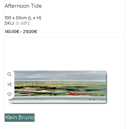
Afternoon Tide
100 x 50cm (L x H)
SKU:
IS 6892
145.00
€
–
210.00
€
Klein Bruno