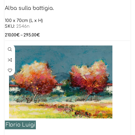
Alba sulla battigia.
100 x 70cm (L x H)
SKU:
2546n
210.00
€
–
295.00
€
Florio Luigi