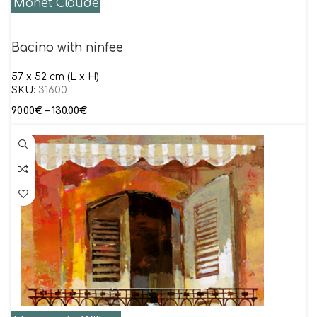
Monet Claude
Bacino with ninfee
57 x 52 cm (L x H)
SKU:
31600
90.00
€
–
130.00
€