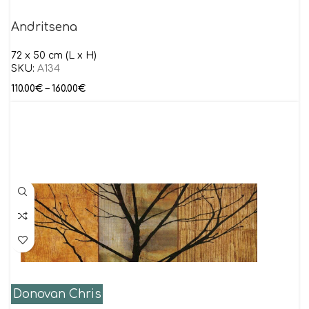
Andritsena
72 x 50 cm (L x H)
SKU:
Α134
110.00
€
–
160.00
€
Donovan Chris