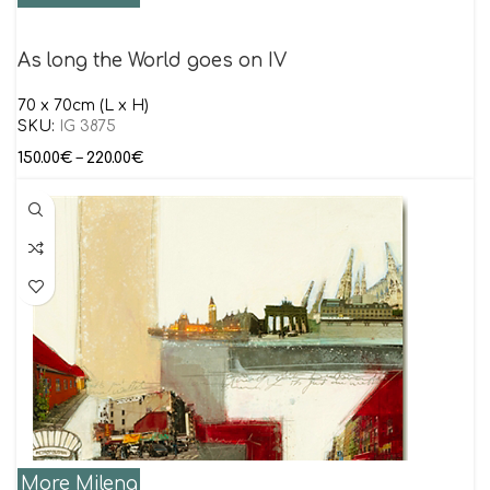
As long the World goes on IV
70 x 70cm (L x H)
SKU:
IG 3875
150.00
€
–
220.00
€
More Milena