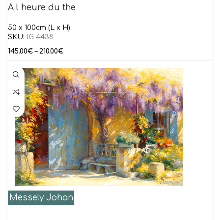
A l heure du the
50 x 100cm (L x H)
SKU:
IG 4438
145.00
€
–
210.00
€
Messely Johan