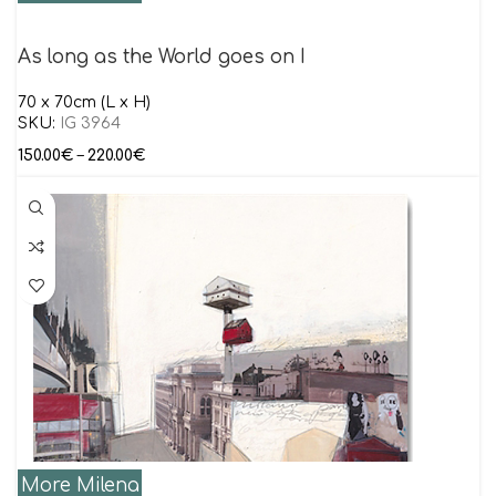
As long as the World goes on I
70 x 70cm (L x H)
SKU:
IG 3964
150.00
€
–
220.00
€
More Milena