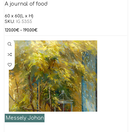
A journal of food
60 x 60(L x H)
SKU:
IG 5355
120.00
€
–
190.00
€
Messely Johan