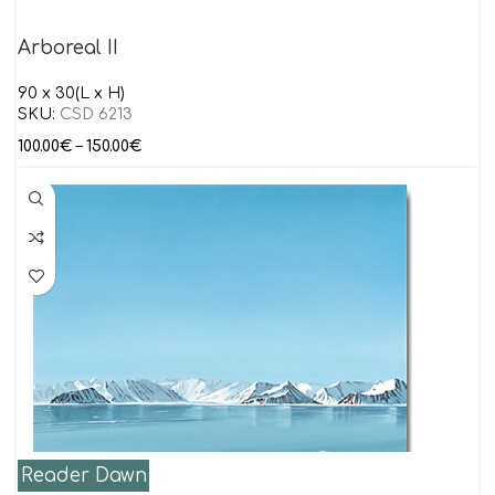
Arboreal II
90 x 30(L x H)
SKU:
CSD 6213
100.00
€
–
150.00
€
Reader Dawn