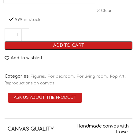
Clear
999 in stock
ADD TO CART
Add to wishlist
Categories:
,
,
,
,
Figures
For bedroom
For living room
Pop Art
Reproductions on canvas
ASK US ABOUT THE PRODUCT
Handmade canvas with
CANVAS QUALITY
trowel