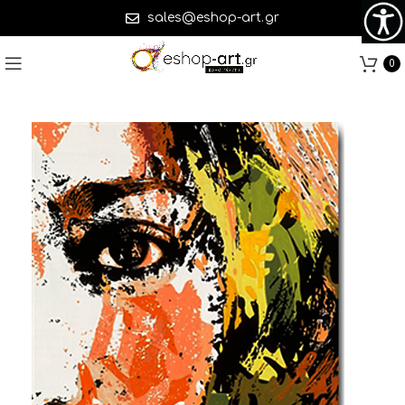
sales@eshop-art.gr
0