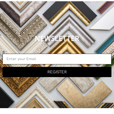
NEWSLETTER
e
REGISTER