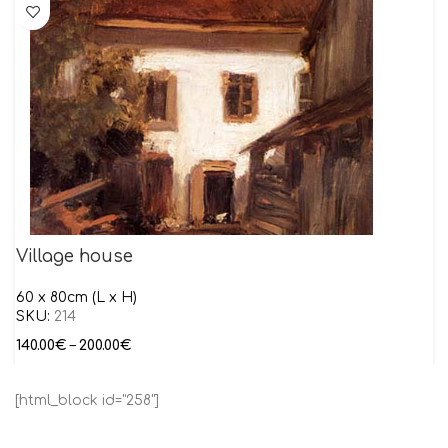
Village house
60 x 80cm (L x H)
SKU:
214
140.00
€
–
200.00
€
[html_block id="258"]