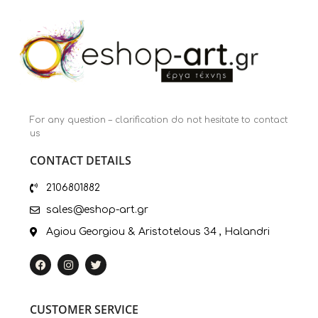
For any question – clarification do not hesitate to contact
us
CONTACT DETAILS
2106801882
sales@eshop-art.gr
Agiou Georgiou & Aristotelous 34 , Halandri
CUSTOMER SERVICE