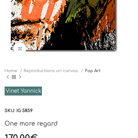
Click to enlarge
Home
Reproductions on canvas
Pop Art
Vinet Yannick
SKU:
IG 5859
One more regard