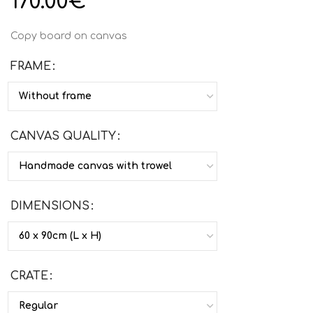
170.00
€
Copy board on canvas
FRAME
CANVAS QUALITY
DIMENSIONS
CRATE