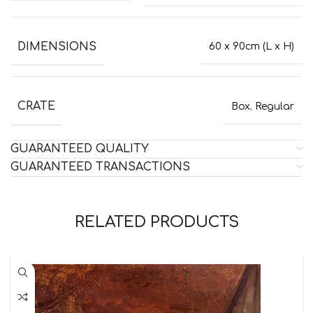
DIMENSIONS
60 x 90cm (L x H)
CRATE
Box
,
Regular
GUARANTEED QUALITY
GUARANTEED TRANSACTIONS
RELATED PRODUCTS