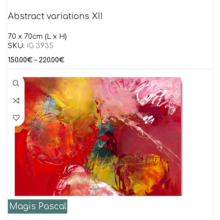
Abstract variations XII
70 x 70cm (L x H)
SKU:
IG 3935
150.00
€
–
220.00
€
Magis Pascal