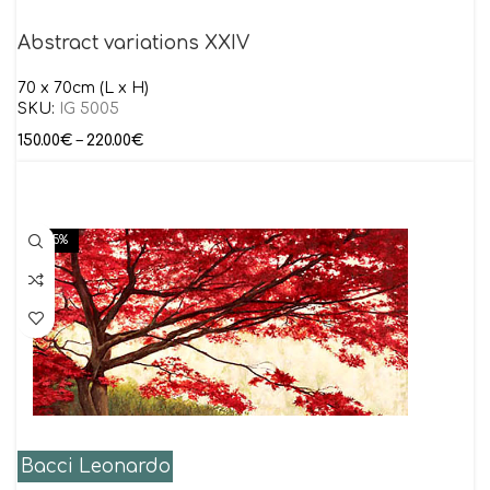
Abstract variations XXIV
70 x 70cm (L x H)
SKU:
IG 5005
150.00
€
–
220.00
€
-15%
Bacci Leonardo