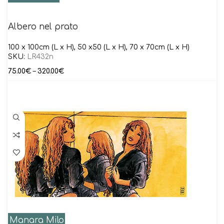
Albero nel prato
100 x 100cm (L x H), 50 x50 (L x H), 70 x 70cm (L x H)
SKU:
LR432n
75.00
€
–
320.00
€
Manara Milo