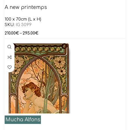
A new printemps
100 x 70cm (L x H)
SKU:
IG 3099
210.00
€
–
295.00
€
Mucha Alfons