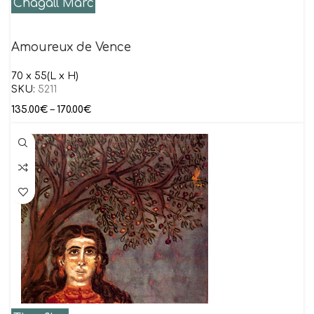
Chagall Marc
Amoureux de Vence
70 x 55(L x H)
SKU:
5211
135.00
€
–
170.00
€