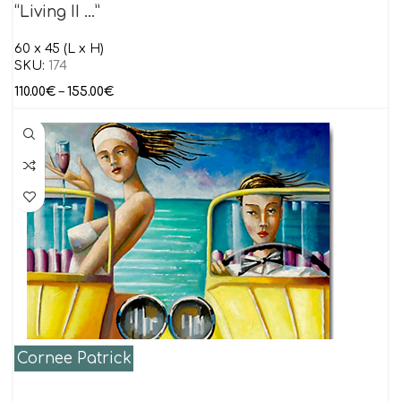
“Living II …”
60 x 45 (L x H)
SKU:
174
110.00
€
–
155.00
€
Cornee Patrick