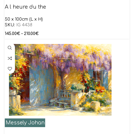
A l heure du the
50 x 100cm (L x H)
SKU:
IG 4438
145.00
€
–
210.00
€
Messely Johan