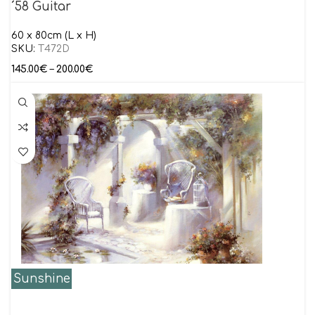
´58 Guitar
60 x 80cm (L x H)
SKU:
T472D
145.00
€
–
200.00
€
Sunshine