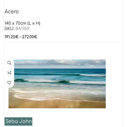
Acero
140 x 70cm (L x H)
SKU:
BA1769
191.25
€
–
272.00
€
Seba John