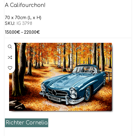
A Califourchon!
70 x 70cm (L x H)
SKU:
IG 3798
150.00
€
–
220.00
€
Richter Cornelia