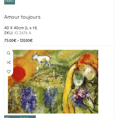
NAT
Amour toujours
40 Χ 40cm (L x H)
SKU:
IG 2676 A
75.00
€
–
120.00
€