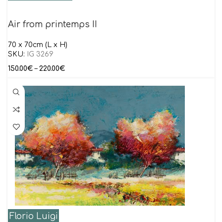
Air from printemps II
70 x 70cm (L x H)
SKU:
IG 3269
150.00
€
–
220.00
€
Florio Luigi