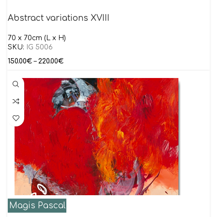
Abstract variations XVIII
70 x 70cm (L x H)
SKU:
IG 5006
150.00
€
–
220.00
€
Magis Pascal