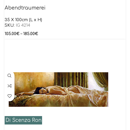
Abendtraumerei
35 X 100cm (L x H)
SKU:
IG 4214
105.00
€
–
185.00
€
Di Scenza Ron