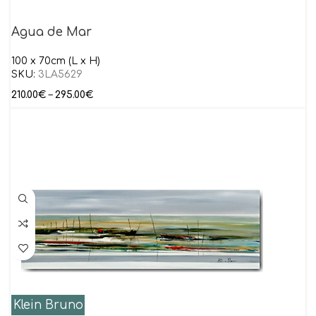
Agua de Mar
100 x 70cm (L x H)
SKU:
3LA5629
210.00
€
–
295.00
€
Klein Bruno