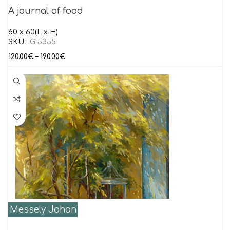
A journal of food
60 x 60(L x H)
SKU:
IG 5355
120.00
€
–
190.00
€
Messely Johan