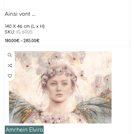
Ainsi vont …
140 X 46 cm (L x H)
SKU:
IG 6005
180.00
€
–
285.00
€
Amrhein Elvira