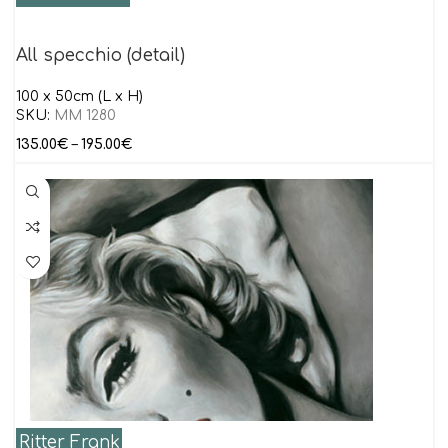
All specchio (detail)
100 x 50cm (L x H)
SKU:
MM 1280
135.00
€
–
195.00
€
Ritter Frank