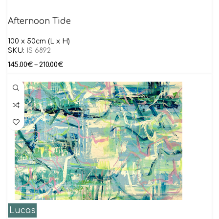
Afternoon Tide
100 x 50cm (L x H)
SKU:
IS 6892
145.00
€
–
210.00
€
Lucas