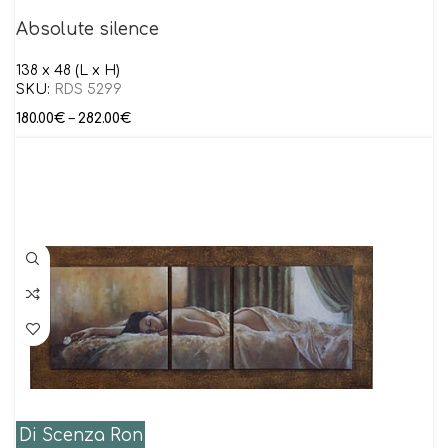
Absolute silence
138 x 48 (L x H)
SKU:
RDS 5299
180.00
€
–
282.00
€
Di Scenza Ron