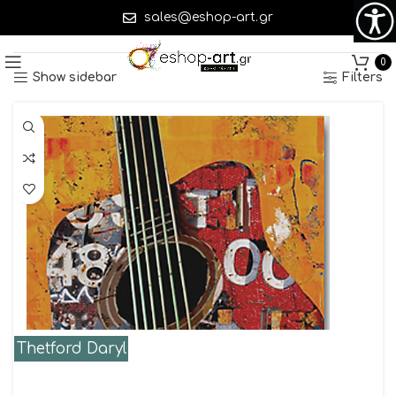
sales@eshop-art.gr
Showing 1–45 of 644 results
0
Show sidebar
Filters
Thetford Daryl