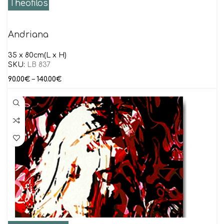
Theofilos
Andriana
35 x 80cm(L x H)
SKU:
LB 837
90.00
€
–
140.00
€