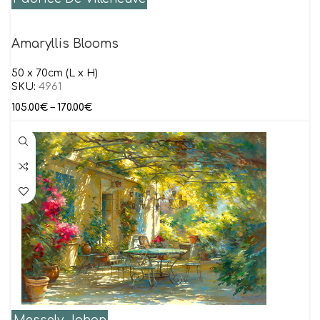
Amaryllis Blooms
50 x 70cm (L x H)
SKU:
4961
105.00
€
–
170.00
€