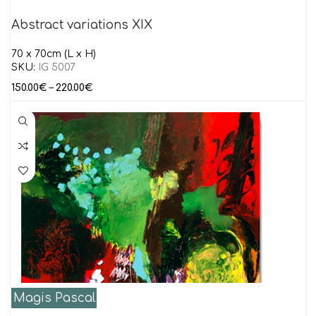
Abstract variations XIX
70 x 70cm (L x H)
SKU:
IG 5007
150.00
€
–
220.00
€
Magis Pascal