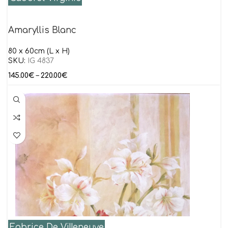
Amaryllis Blanc
80 x 60cm (L x H)
SKU:
IG 4837
145.00
€
–
220.00
€
Fabrice De Villeneuve