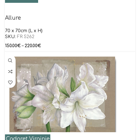
Allure
70 x 70cm (L x H)
SKU:
FR 5262
150.00
€
–
220.00
€
Cadoret Virginie