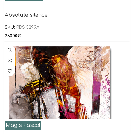
Absolute silence
SKU:
RDS 5299A
360.00
€
Magis Pascal