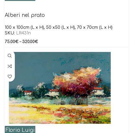
Alberi nel prato
100 x 100cm (L x H), 50 x50 (L x H), 70 x 70cm (L x H)
SKU:
LR431n
75.00
€
–
320.00
€
Florio Luigi