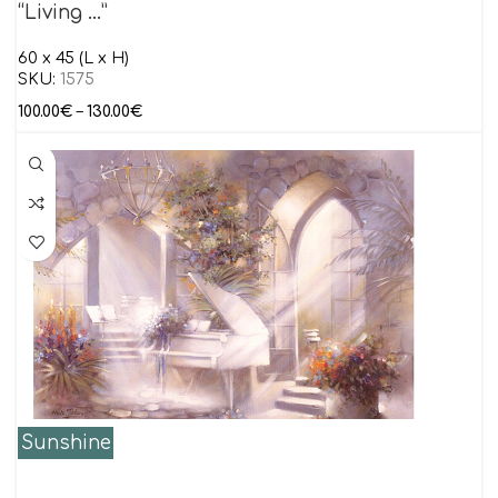
“Living …”
60 x 45 (L x H)
SKU:
1575
100.00
€
–
130.00
€
Sunshine