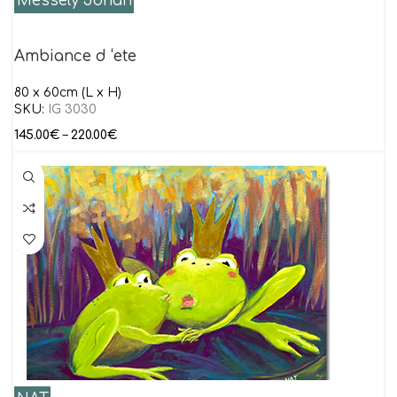
Messely Johan
Ambiance d ‘ete
80 x 60cm (L x H)
SKU:
IG 3030
145.00
€
–
220.00
€