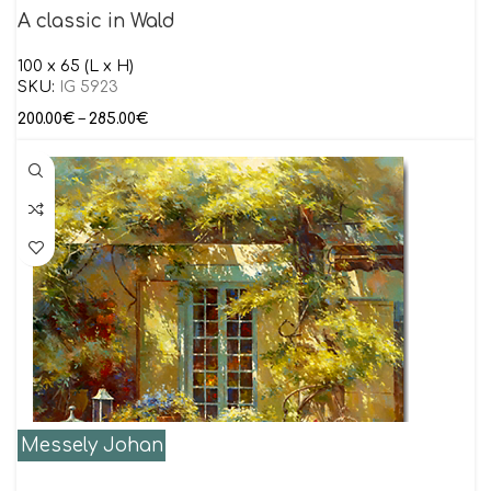
A classic in Wald
100 x 65 (L x H)
SKU:
IG 5923
200.00
€
–
285.00
€
Messely Johan