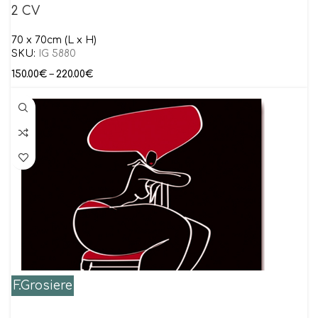
2 CV
70 x 70cm (L x H)
SKU:
IG 5880
150.00
€
–
220.00
€
F.Grosiere