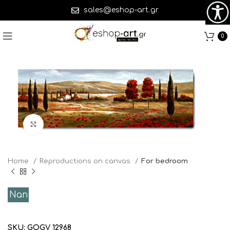
sales@eshop-art.gr
0
Click to enlarge
Home
Reproductions on canvas
For bedroom
Nan
SKU:
GOGV 12968