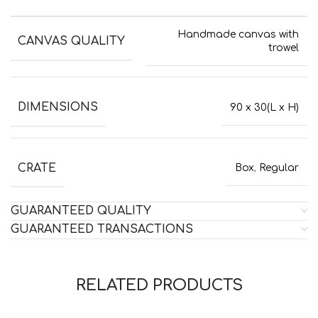
Handmade canvas with
CANVAS QUALITY
trowel
DIMENSIONS
90 x 30(L x H)
CRATE
Box
,
Regular
GUARANTEED QUALITY
GUARANTEED TRANSACTIONS
RELATED PRODUCTS