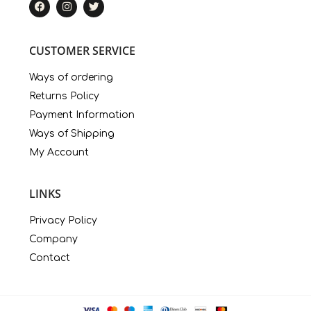
CUSTOMER SERVICE
Ways of ordering
Returns Policy
Payment Information
Ways of Shipping
My Account
LINKS
Privacy Policy
Company
Contact