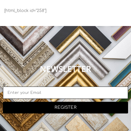
[html_block id="258"]
NEWSLETTER
e
REGISTER