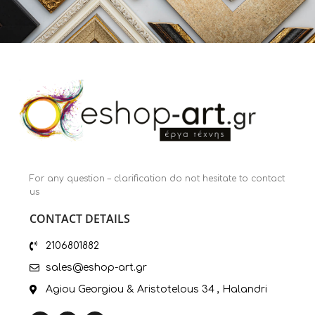
For any question – clarification do not hesitate to contact
us
CONTACT DETAILS
2106801882
sales@eshop-art.gr
Agiou Georgiou & Aristotelous 34 , Halandri