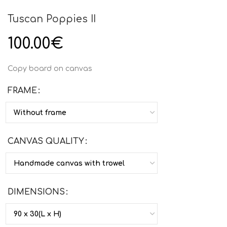
Tuscan Poppies II
100.00
€
Copy board on canvas
FRAME
CANVAS QUALITY
DIMENSIONS