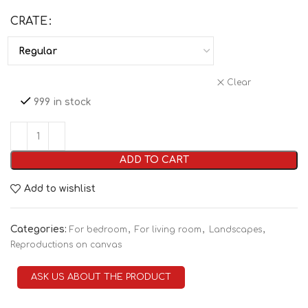
CRATE
Clear
999 in stock
ADD TO CART
Add to wishlist
Categories:
,
,
,
For bedroom
For living room
Landscapes
Reproductions on canvas
ASK US ABOUT THE PRODUCT