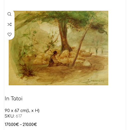
In Tatoi
90 x 67 cm(L x H)
SKU:
617
170.00
€
–
210.00
€