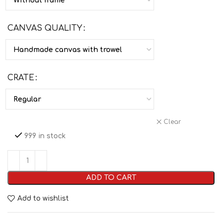
CANVAS QUALITY
CRATE
Clear
999 in stock
ADD TO CART
Add to wishlist