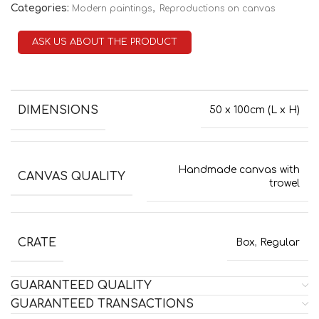
Categories:
,
Modern paintings
Reproductions on canvas
ASK US ABOUT THE PRODUCT
DIMENSIONS
50 x 100cm (L x H)
Handmade canvas with
CANVAS QUALITY
trowel
CRATE
Box
,
Regular
GUARANTEED QUALITY
GUARANTEED TRANSACTIONS