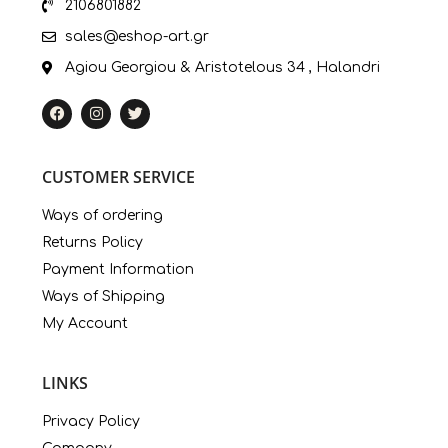
2106801882
sales@eshop-art.gr
Agiou Georgiou & Aristotelous 34 , Halandri
CUSTOMER SERVICE
Ways of ordering
Returns Policy
Payment Information
Ways of Shipping
My Account
LINKS
Privacy Policy