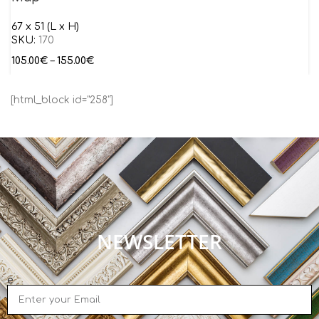
67 x 51 (L x H)
SKU:
170
105.00
€
–
155.00
€
[html_block id="258"]
NEWSLETTER
e