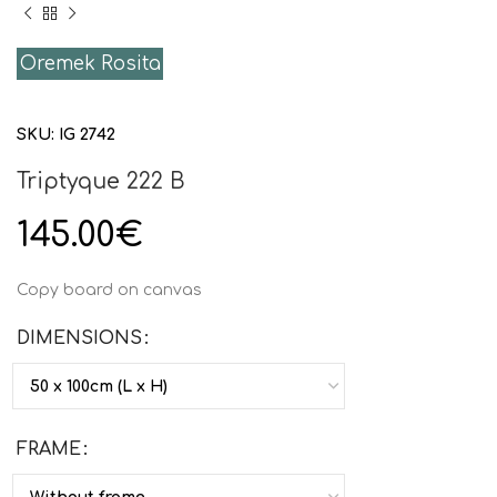
Oremek Rosita
SKU:
IG 2742
Triptyque 222 B
145.00
€
Copy board on canvas
DIMENSIONS
FRAME