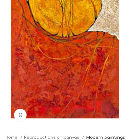
Click to enlarge
Home
Reproductions on canvas
Modern paintings