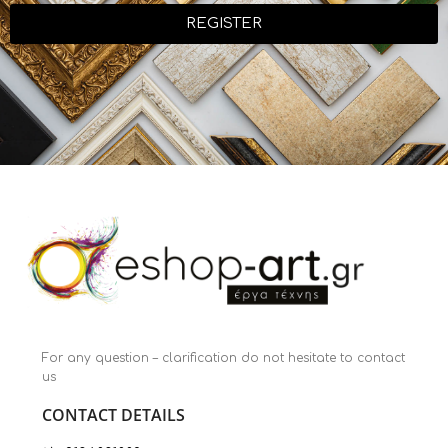
REGISTER
For any question – clarification do not hesitate to contact
us
CONTACT DETAILS