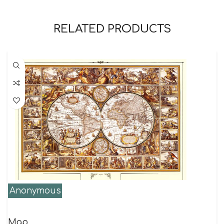
RELATED PRODUCTS
Anonymous
Map