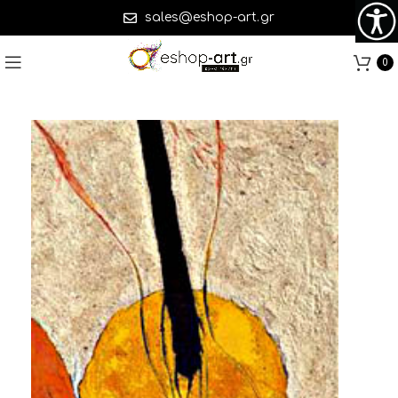
sales@eshop-art.gr
0