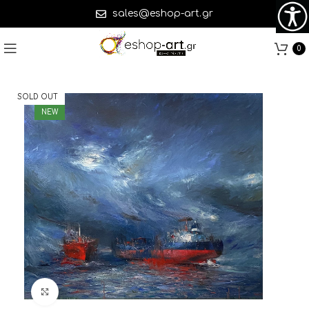
sales@eshop-art.gr
0
SOLD OUT
NEW
Click to enlarge