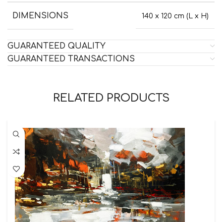
DIMENSIONS
140 x 120 cm (L x H)
GUARANTEED QUALITY
GUARANTEED TRANSACTIONS
RELATED PRODUCTS