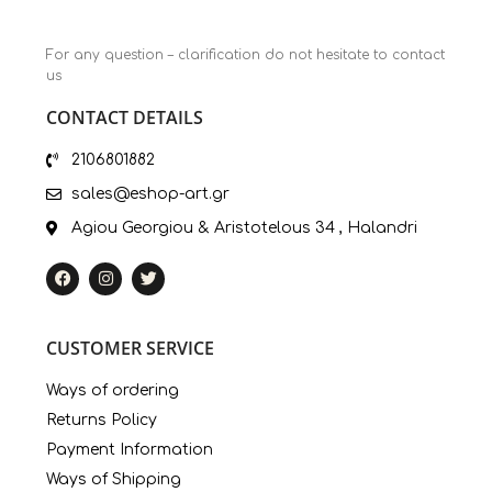
For any question – clarification do not hesitate to contact
us
CONTACT DETAILS
2106801882
sales@eshop-art.gr
Agiou Georgiou & Aristotelous 34 , Halandri
CUSTOMER SERVICE
Ways of ordering
Returns Policy
Payment Information
Ways of Shipping