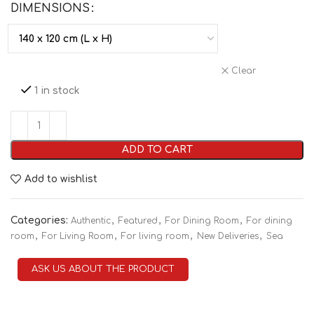
DIMENSIONS
Clear
1 in stock
ADD TO CART
Add to wishlist
Categories:
,
,
,
Authentic
Featured
For Dining Room
For dining
,
,
,
,
room
For Living Room
For living room
New Deliveries
Sea
ASK US ABOUT THE PRODUCT