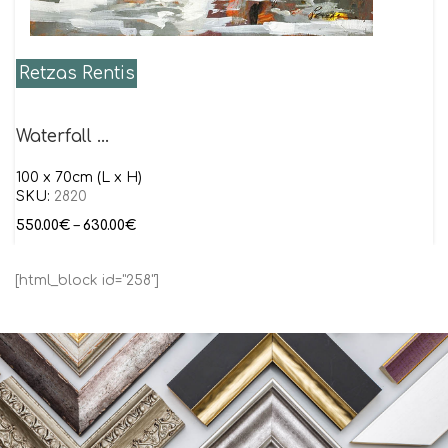
Retzas Rentis
Waterfall …
100 x 70cm (L x H)
SKU:
2820
550.00
€
–
630.00
€
[html_block id="258"]