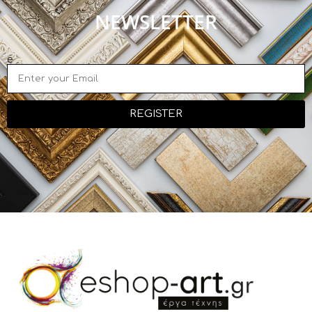
NEWSLETTER
e
REGISTER