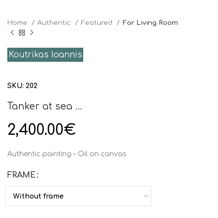
Home
Authentic
Featured
For Living Room
Koutrikas Ioannis
SKU:
202
Tanker at sea …
2,400.00
€
Authentic painting – Oil on canvas
FRAME