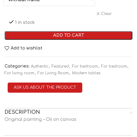
Clear
1 in stock
ADD TO CART
Add to wishlist
Categories:
,
,
,
,
Authentic
Featured
For bedroom
For bedroom
,
,
For living room
For Living Room
Modern tables
ASK US ABOUT THE PRODUCT
DESCRIPTION
Original painting – Oil on canvas