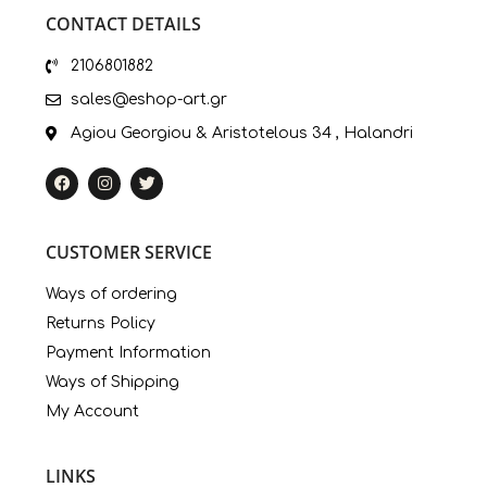
CONTACT DETAILS
2106801882
sales@eshop-art.gr
Agiou Georgiou & Aristotelous 34 , Halandri
CUSTOMER SERVICE
Ways of ordering
Returns Policy
Payment Information
Ways of Shipping
My Account
LINKS