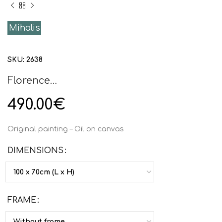
Mihalis
SKU:
2638
Florence…
490.00
€
Original painting – Oil on canvas
DIMENSIONS
FRAME