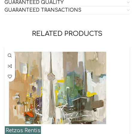
GUARANTEED QUALITY
GUARANTEED TRANSACTIONS
RELATED PRODUCTS
Retzas Rentis