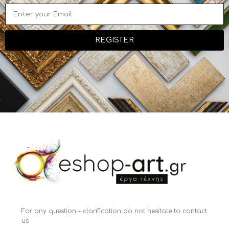
e
REGISTER
For any question – clarification do not hesitate to contact
us