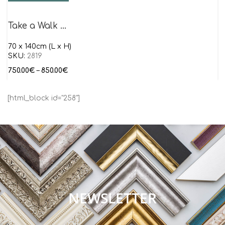
Take a Walk …
70 x 140cm (L x H)
SKU:
2819
750.00
€
–
850.00
€
[html_block id="258"]
NEWSLETTER