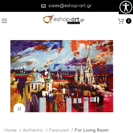
sales@eshop-art.gr
0
Click to enlarge
Home
Authentic
Featured
For Living Room