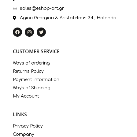
sales@eshop-art.gr
Agiou Georgiou & Aristotelous 34 , Halandri
CUSTOMER SERVICE
Ways of ordering
Returns Policy
Payment Information
Ways of Shipping
My Account
LINKS
Privacy Policy
Company