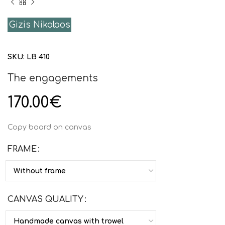
Gizis Nikolaos
SKU:
LB 410
The engagements
170.00
€
Copy board on canvas
FRAME
CANVAS QUALITY