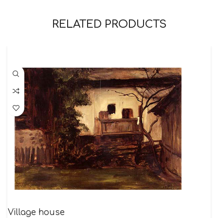
RELATED PRODUCTS
Village house