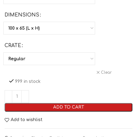
DIMENSIONS
CRATE
Clear
999 in stock
ADD TO CART
Add to wishlist