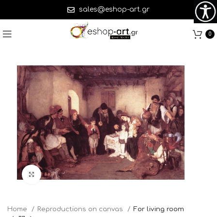
sales@eshop-art.gr
0
Click to enlarge
Home
Reproductions on canvas
For living room