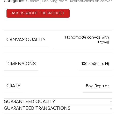
Categories:
,
,
Classics
For living room
Reproductions on canvas
ASK US ABOUT THE PRODUCT
Handmade canvas with
CANVAS QUALITY
trowel
DIMENSIONS
100 x 65 (L x H)
CRATE
Box
,
Regular
GUARANTEED QUALITY
GUARANTEED TRANSACTIONS