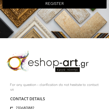
REGISTER
For any question – clarification do not hesitate to contact
us
CONTACT DETAILS
2106801882