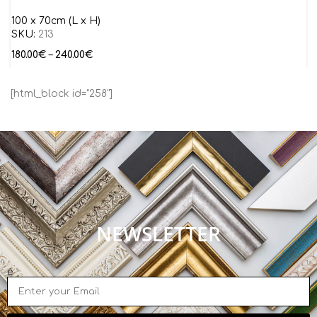
100 x 70cm (L x H)
SKU:
213
180.00
€
–
240.00
€
[html_block id="258"]
NEWSLETTER
e