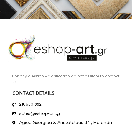
For any question – clarification do not hesitate to contact
us
CONTACT DETAILS
2106801882
sales@eshop-art.gr
Agiou Georgiou & Aristotelous 34 , Halandri