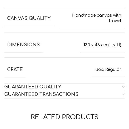
Handmade canvas with
CANVAS QUALITY
trowel
DIMENSIONS
130 x 43 cm (L x H)
CRATE
Box
,
Regular
GUARANTEED QUALITY
GUARANTEED TRANSACTIONS
RELATED PRODUCTS