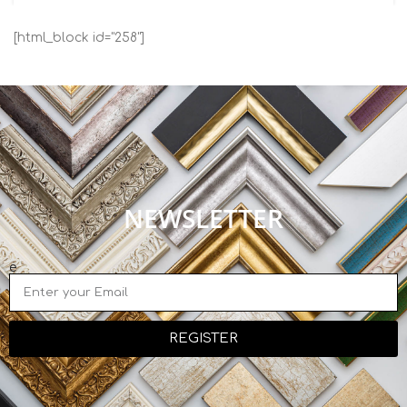
[html_block id="258"]
NEWSLETTER
e
REGISTER