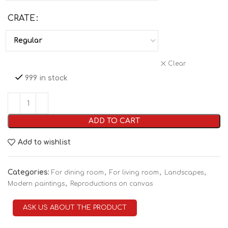
CRATE
Clear
999 in stock
ADD TO CART
Add to wishlist
Categories:
,
,
,
For dining room
For living room
Landscapes
,
Modern paintings
Reproductions on canvas
ASK US ABOUT THE PRODUCT