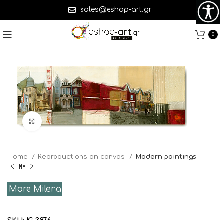
sales@eshop-art.gr
0
Click to enlarge
Home
Reproductions on canvas
Modern paintings
More Milena