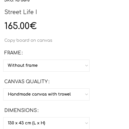
SKU:
IG 3876
Street Life I
165.00
€
Copy board on canvas
FRAME
CANVAS QUALITY
DIMENSIONS