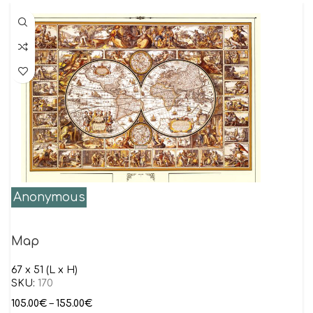
Anonymous
Map
67 x 51 (L x H)
SKU:
170
105.00
€
–
155.00
€