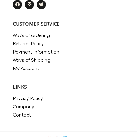
CUSTOMER SERVICE
Ways of ordering
Returns Policy
Payment Information
Ways of Shipping
My Account
LINKS
Privacy Policy
Company
Contact