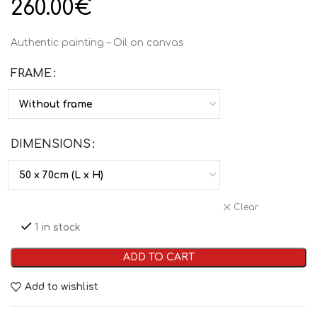
260.00
€
Authentic painting – Oil on canvas
FRAME
DIMENSIONS
Clear
1 in stock
ADD TO CART
Add to wishlist