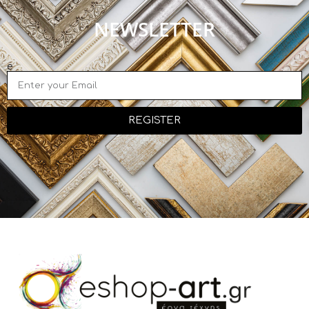
NEWSLETTER
e
REGISTER