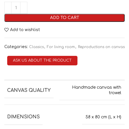
ADD TO CART
Add to wishlist
Categories:
,
,
Classics
For living room
Reproductions on canvas
ASK US ABOUT THE PRODUCT
Handmade canvas with
CANVAS QUALITY
trowel
DIMENSIONS
58 x 80 cm (L x H)