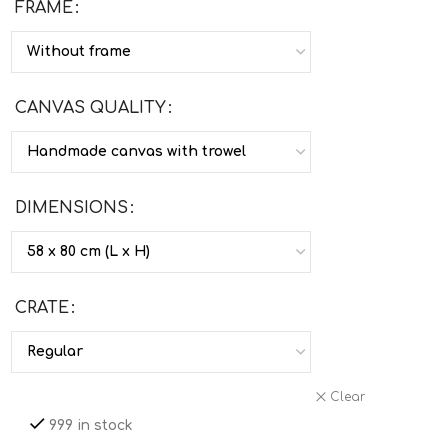
FRAME
CANVAS QUALITY
DIMENSIONS
CRATE
Clear
999 in stock