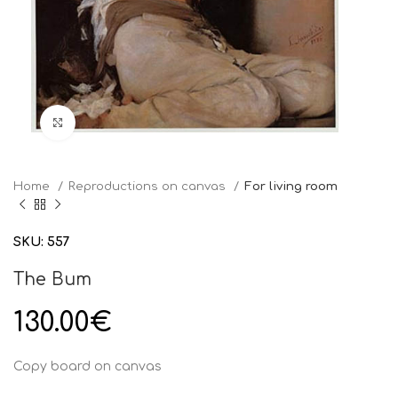
Click to enlarge
Home
Reproductions on canvas
For living room
SKU:
557
The Bum
130.00
€
Copy board on canvas