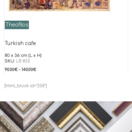
Theofilos
Turkish cafe
80 x 36 cm (L x H)
SKU:
LB 832
90.00
€
–
140.00
€
[html_block id="258"]