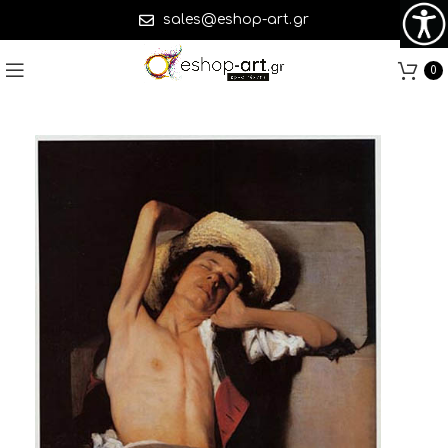
sales@eshop-art.gr
0