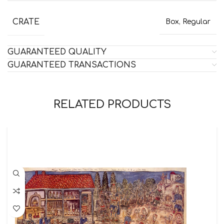
CRATE
Box
,
Regular
GUARANTEED QUALITY
GUARANTEED TRANSACTIONS
RELATED PRODUCTS