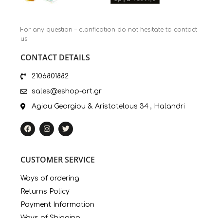
For any question – clarification do not hesitate to contact
us
CONTACT DETAILS
2106801882
sales@eshop-art.gr
Agiou Georgiou & Aristotelous 34 , Halandri
CUSTOMER SERVICE
Ways of ordering
Returns Policy
Payment Information
Ways of Shipping