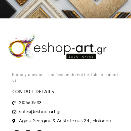
For any question – clarification do not hesitate to contact
us
CONTACT DETAILS
2106801882
sales@eshop-art.gr
Agiou Georgiou & Aristotelous 34 , Halandri