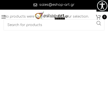
sales@eshop-art.gr
No products were found matching your selection.
0