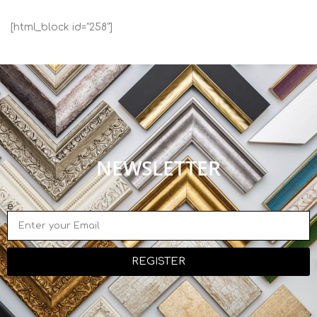
[html_block id="258"]
NEWSLETTER
e
REGISTER