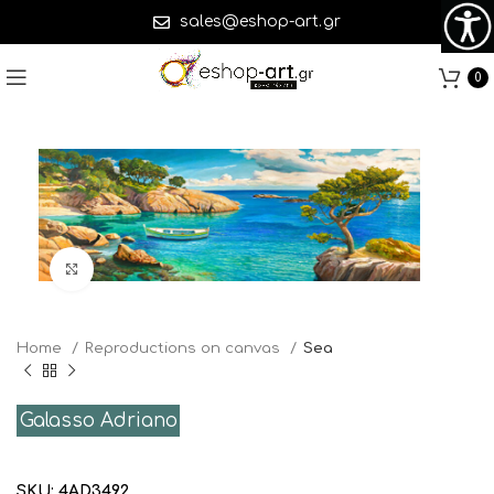
sales@eshop-art.gr
0
Click to enlarge
Home
Reproductions on canvas
Sea
Galasso Adriano
SKU:
4AD3492