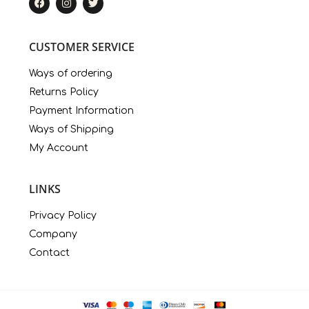
CUSTOMER SERVICE
Ways of ordering
Returns Policy
Payment Information
Ways of Shipping
My Account
LINKS
Privacy Policy
Company
Contact