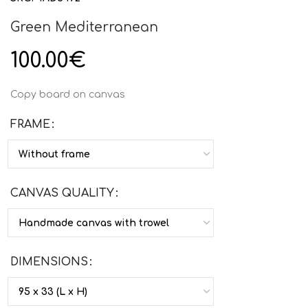
Green Mediterranean
100.00
€
Copy board on canvas
FRAME
CANVAS QUALITY
DIMENSIONS