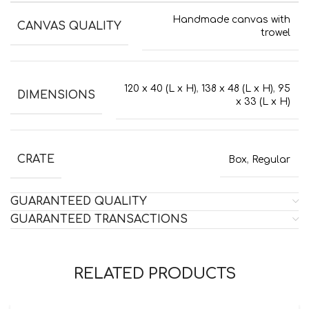
Handmade canvas with
CANVAS QUALITY
trowel
120 x 40 (L x H)
,
138 x 48 (L x H)
,
95
DIMENSIONS
x 33 (L x H)
CRATE
Box
,
Regular
GUARANTEED QUALITY
GUARANTEED TRANSACTIONS
RELATED PRODUCTS