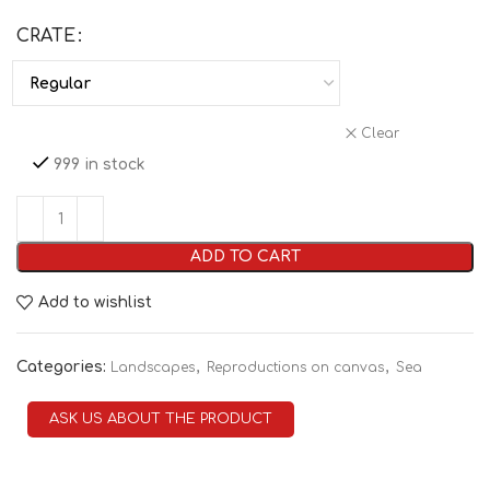
CRATE
Clear
999 in stock
ADD TO CART
Add to wishlist
Categories:
,
,
Landscapes
Reproductions on canvas
Sea
ASK US ABOUT THE PRODUCT