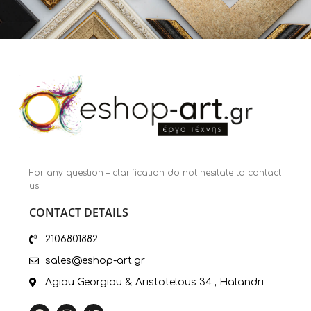
For any question – clarification do not hesitate to contact
us
CONTACT DETAILS
2106801882
sales@eshop-art.gr
Agiou Georgiou & Aristotelous 34 , Halandri