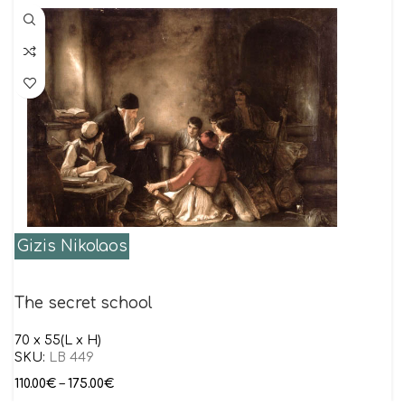
Gizis Nikolaos
The secret school
70 x 55(L x H)
SKU:
LB 449
110.00
€
–
175.00
€