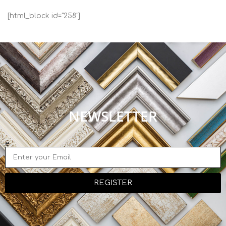
[html_block id="258"]
NEWSLETTER
e
REGISTER