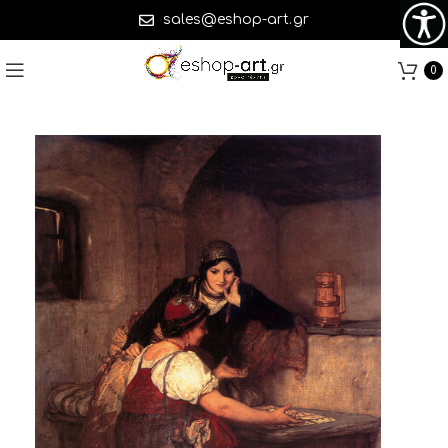
sales@eshop-art.gr
0