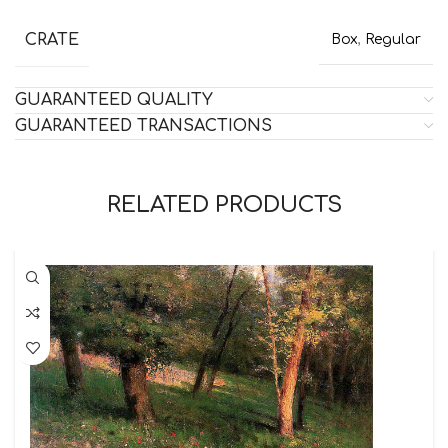
CRATE
Box
,
Regular
GUARANTEED QUALITY
GUARANTEED TRANSACTIONS
RELATED PRODUCTS