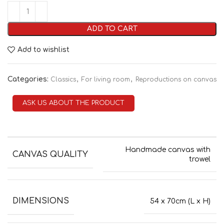
ADD TO CART
Add to wishlist
Categories:
,
,
Classics
For living room
Reproductions on canvas
ASK US ABOUT THE PRODUCT
Handmade canvas with
CANVAS QUALITY
trowel
DIMENSIONS
54 x 70cm (L x H)