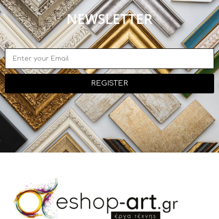
NEWSLETTER
e
REGISTER