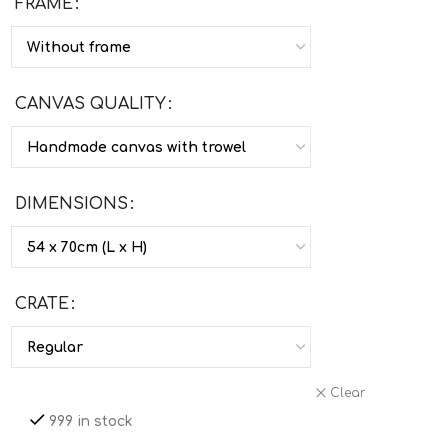
FRAME
CANVAS QUALITY
DIMENSIONS
CRATE
Clear
999 in stock