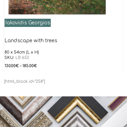
Iakovidis Georgios
Landscape with trees
80 x 54cm (L x H)
SKU:
LB 652
130.00
€
–
185.00
€
[html_block id="258"]