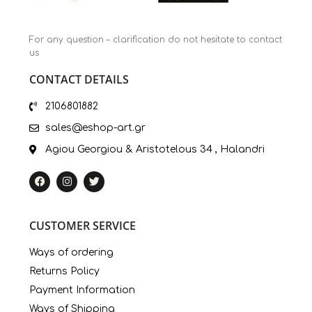
For any question – clarification do not hesitate to contact
us
CONTACT DETAILS
2106801882
sales@eshop-art.gr
Agiou Georgiou & Aristotelous 34 , Halandri
CUSTOMER SERVICE
Ways of ordering
Returns Policy
Payment Information
Ways of Shipping