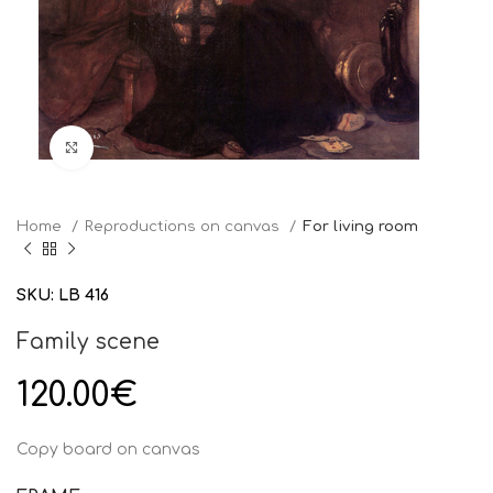
Click to enlarge
Home
Reproductions on canvas
For living room
SKU:
LB 416
Family scene
120.00
€
Copy board on canvas