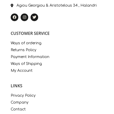
Agiou Georgiou & Aristotelous 34 , Halandri
CUSTOMER SERVICE
Ways of ordering
Returns Policy
Payment Information
Ways of Shipping
My Account
LINKS
Privacy Policy
Company
Contact