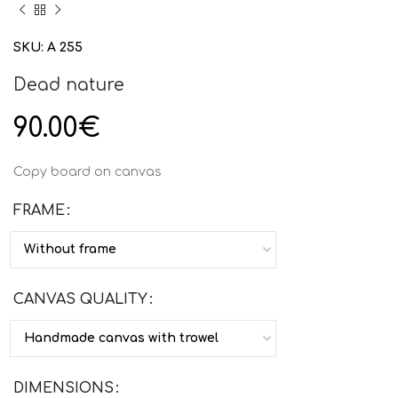
SKU:
Α 255
Dead nature
90.00
€
Copy board on canvas
FRAME
CANVAS QUALITY
DIMENSIONS