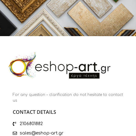
For any question – clarification do not hesitate to contact
us
CONTACT DETAILS
2106801882
sales@eshop-art.gr