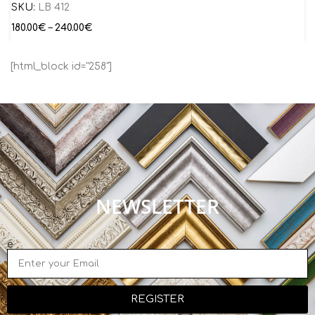
SKU:
LB 412
180.00
€
–
240.00
€
[html_block id="258"]
NEWSLETTER
e
REGISTER