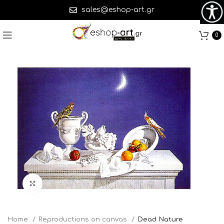
sales@eshop-art.gr
0
Click to enlarge
Home
Reproductions on canvas
Dead Nature