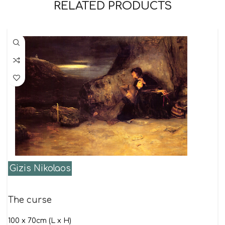
RELATED PRODUCTS
Gizis Nikolaos
The curse
100 x 70cm (L x H)