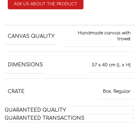
ASK US ABOUT THE PRODUCT
Handmade canvas with
CANVAS QUALITY
trowel
DIMENSIONS
57 x 40 cm (L x H)
CRATE
Box
,
Regular
GUARANTEED QUALITY
GUARANTEED TRANSACTIONS