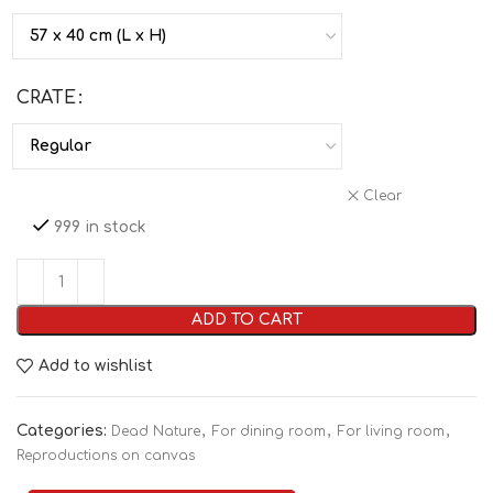
CRATE
Clear
999 in stock
ADD TO CART
Add to wishlist
Categories:
,
,
,
Dead Nature
For dining room
For living room
Reproductions on canvas