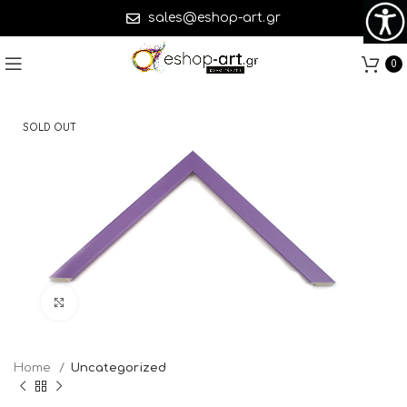
sales@eshop-art.gr
0
SOLD OUT
Click to enlarge
Home
Uncategorized