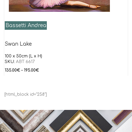
Bassetti Andrea
Swan Lake
100 x 50cm (L x H)
SKU:
ABT 6617
135.00
€
–
195.00
€
[html_block id="258"]