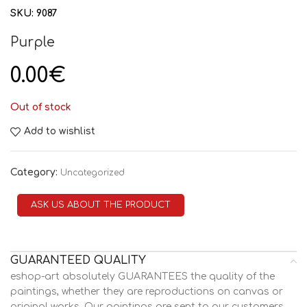
SKU:
9087
Purple
0.00
€
Out of stock
Add to wishlist
Category:
Uncategorized
ASK US ABOUT THE PRODUCT
GUARANTEED QUALITY
eshop-art absolutely GUARANTEES the quality of the
paintings, whether they are reproductions on canvas or
original works. Our paintings are sent to our customers