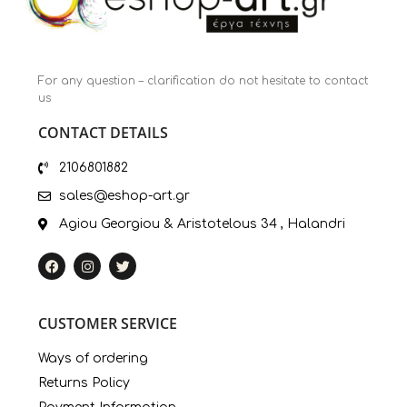
For any question – clarification do not hesitate to contact
us
CONTACT DETAILS
2106801882
sales@eshop-art.gr
Agiou Georgiou & Aristotelous 34 , Halandri
CUSTOMER SERVICE
Ways of ordering
Returns Policy