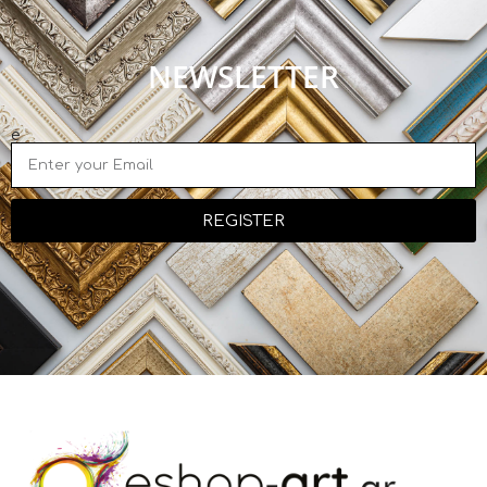
NEWSLETTER
e
REGISTER