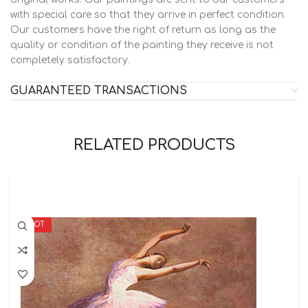
with special care so that they arrive in perfect condition.
Our customers have the right of return as long as the
quality or condition of the painting they receive is not
completely satisfactory.
GUARANTEED TRANSACTIONS
RELATED PRODUCTS
HOT