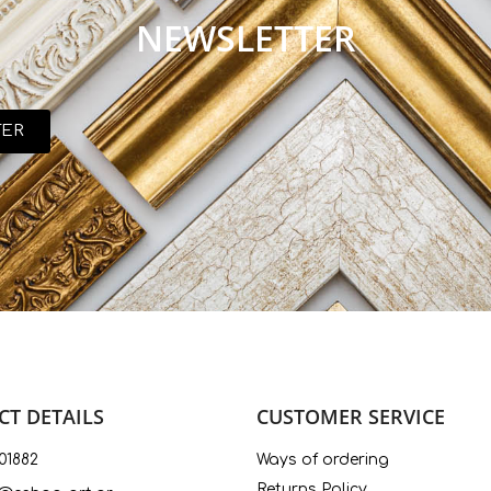
NEWSLETTER
TER
T DETAILS
CUSTOMER SERVICE
01882
Ways of ordering
Returns Policy