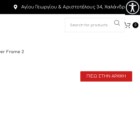
Αγίου Γεωργίου & Αριστοτέλους 34, Χαλάνδρι
0
ver Frame 2
ΠΙΣΩ ΣΤΗΝ ΑΡΧΙΚΗ