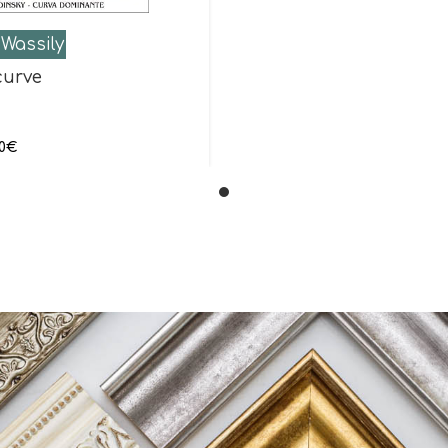
Wassily
curve
0
€