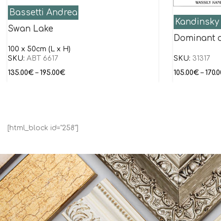
Bassetti Andrea
Kandinsky 
Swan Lake
Dominant 
100 x 50cm (L x H)
SKU:
ABT 6617
SKU:
31317
135.00
€
–
195.00
€
105.00
€
–
170.0
[html_block id="258"]