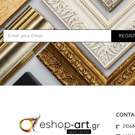
e
REGIS
CONTAC
21068