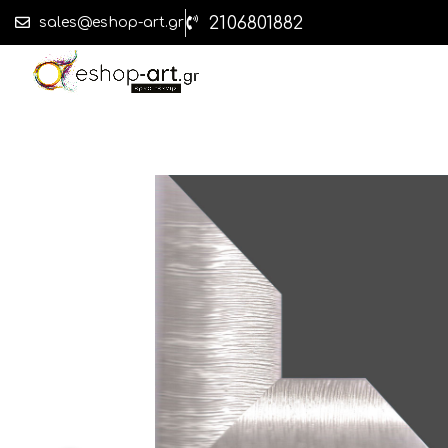
2106801882
sales@eshop-art.gr