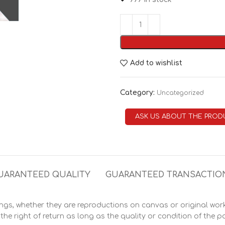
Add to wishlist
Category:
Uncategorized
ASK US ABOUT THE PROD
UARANTEED QUALITY
GUARANTEED TRANSACTIO
s, whether they are reproductions on canvas or original works
he right of return as long as the quality or condition of the pa