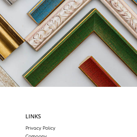
LINKS
Privacy Policy
Company