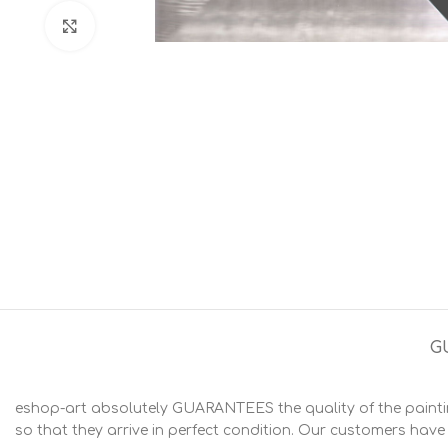
Click to enlarge
G
eshop-art absolutely GUARANTEES the quality of the painting
so that they arrive in perfect condition. Our customers have t