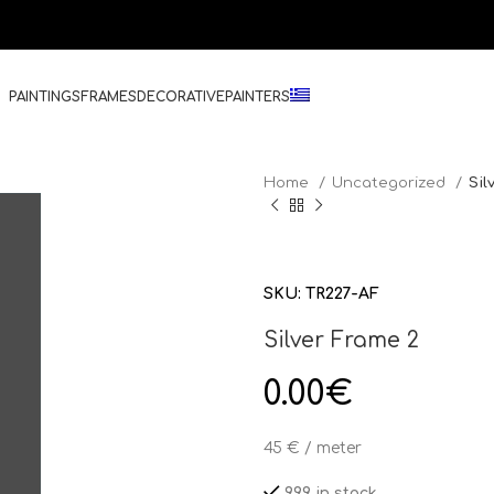
PAINTINGS
FRAMES
DECORATIVE
PAINTERS
Home
Uncategorized
Sil
SKU:
TR227-AF
Silver Frame 2
0.00
€
45 € / meter
999 in stock