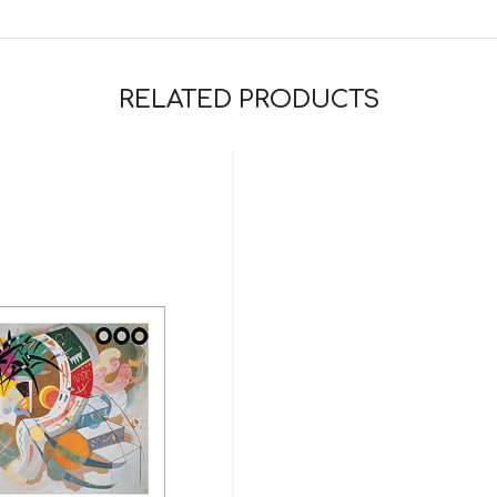
RELATED PRODUCTS