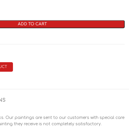
ADD TO CART
UCT
NS
. Our paintings are sent to our customers with special care
inting they receive is not completely satisfactory.